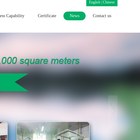
English
|
Chinese
ess Capability
Certificate
News
Contact us