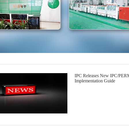
IPC Releases New IPC/PERM
Implementation Guide