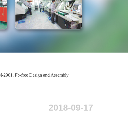
-2901, Pb-free Design and Assembly
2018-09-17