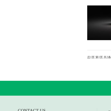
总
1
页 第
1
页 共
2
条
CONTACT US