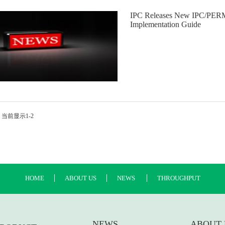
IPC Releases New IPC/PERM
Implementation Guide
 当前显示1-2
HOME
ABOUT US
NEWS
THROUGHPUT
NEWS
ABOUT 