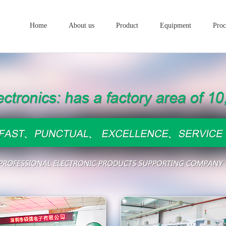
Home
About us
Product
Equipment
Proc