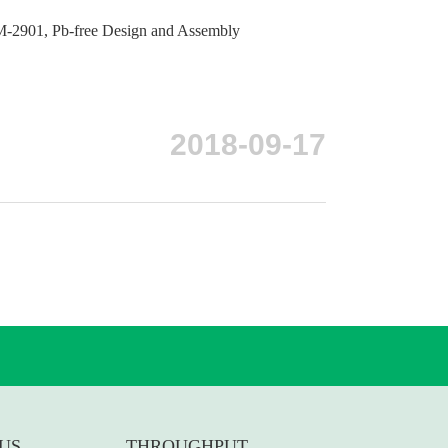
-2901, Pb-free Design and Assembly
2018-09-17
US
THROUGHPUT