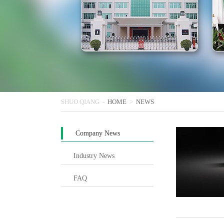
SHUO QIANG -
HOME
>
NEWS
Company News
Industry News
FAQ